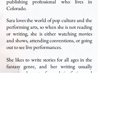
publishing professional who lives in
Colorado.
Sara loves the world of pop culture and the
performing arts, so when she is not reading
or writing, she is either watching movies
and shows, attending conventions, or going
out to see live performances.
She likes to write stories for all ages in the
fantasy genre, and her writing usually
contains elements of speculative fiction and
features a large cast of characters.
Sara has a Bachelor's degree in English, Art
History, and Religious Studies from the
University of Denver, and a Master's degree
in Publishing from Pace University.
© SARA M SCHALLER. All Rights Reserved.