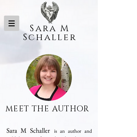
Sara M
Schaller
MEET
THE AUTHOR
Sara M Schaller
is an author and