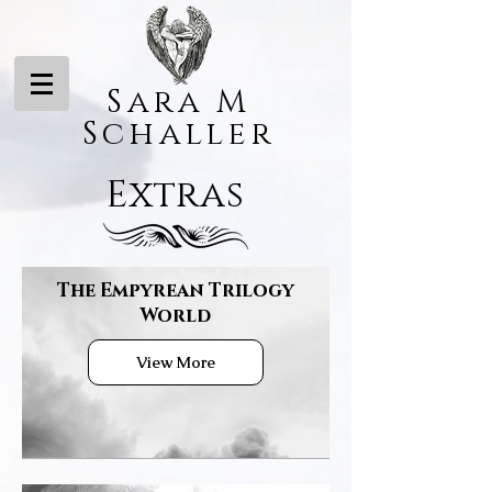
Sara M
Schaller
Extras
The Empyrean Trilogy
World
View More