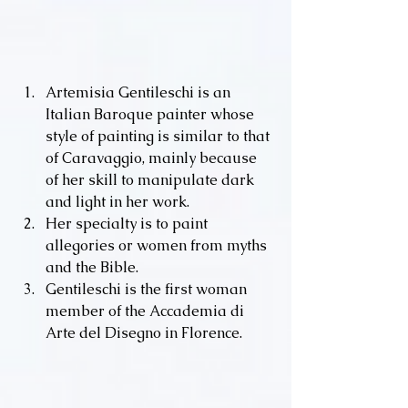
Artemisia Gentileschi is an 
Italian Baroque painter whose 
style of painting is similar to that 
of Caravaggio, mainly because 
of her skill to manipulate dark 
and light in her work.
Her specialty is to paint 
allegories or women from myths 
and the Bible.
Gentileschi is the first woman 
member of the Accademia di 
Arte del Disegno in Florence.