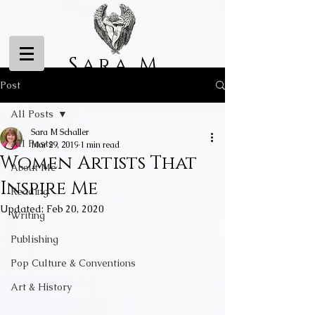
Sara M
Schaller
Post
All Posts
Sara M Schaller
All Posts
Mar 29, 2019
1 min read
Women Artists That
About Me
Inspire Me
Reading
Updated:
Feb 20, 2020
Writing
Publishing
Pop Culture & Conventions
Art & History