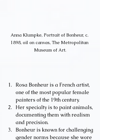
Anna Klumpke, Portrait of Bonheur, c. 
1898, oil on canvas, The Metropolitan 
Museum of Art.
Rosa Bonheur is a French artist, 
one of the most popular female 
painters of the 19th century.
Her specialty is to paint animals, 
documenting them with realism 
and precision.
Bonheur is known for challenging 
gender norms because she wore 