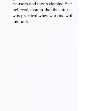
trousers and men's clothing. She 
believed, though, that this attire 
was practical when working with 
animals.