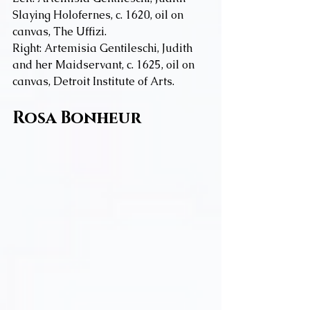
Slaying Holofernes, c. 1620, oil on 
canvas, The Uffizi.
Right: Artemisia Gentileschi, Judith 
and her Maidservant, c. 1625, oil on 
canvas, Detroit Institute of Arts.
Rosa Bonheur