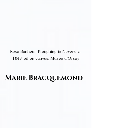
Rosa Bonheur, Ploughing in Nevers, c. 
1849, oil on canvas, Musee d'Orsay
Marie Bracquemond