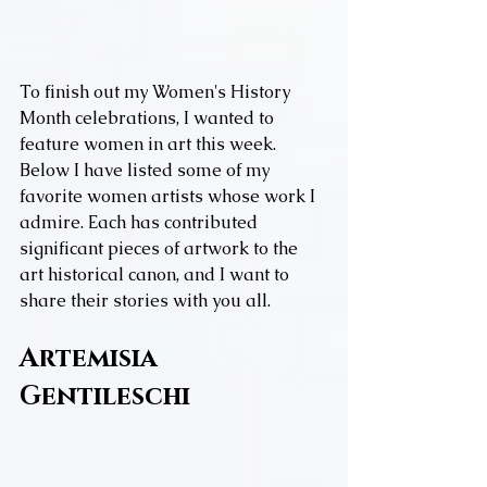
To finish out my Women's History 
Month celebrations, I wanted to 
feature women in art this week. 
Below I have listed some of my 
favorite women artists whose work I 
admire. Each has contributed 
significant pieces of artwork to the 
art historical canon, and I want to 
share their stories with you all.
Artemisia 
Gentileschi