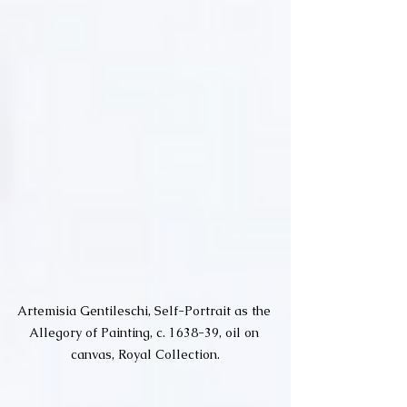
Artemisia Gentileschi, Self-Portrait as the 
Allegory of Painting, c. 1638-39, oil on 
canvas, Royal Collection.