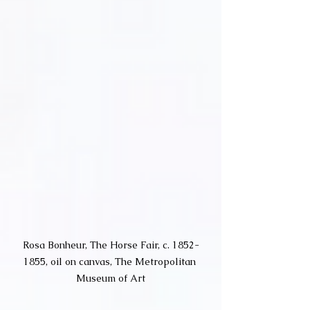
Rosa Bonheur, The Horse Fair, c. 1852-
1855, oil on canvas, The Metropolitan 
Museum of Art