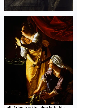
Left: Artemisia Gentileschi, Judith 