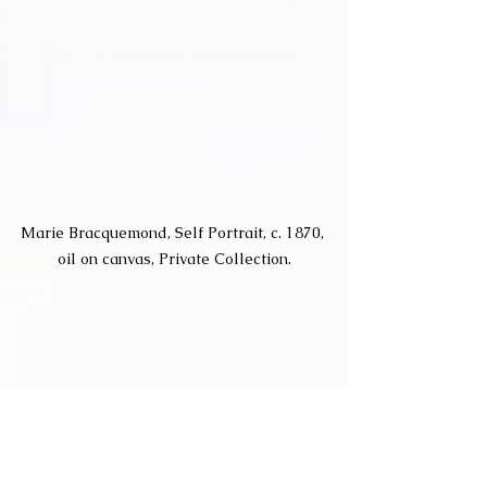
Marie Bracquemond, Self Portrait, c. 1870, 
oil on canvas, Private Collection.
Marie Bracquemond is a French 
artist considered to be one of the 
three most famous women 
Impressionist painters alongside 